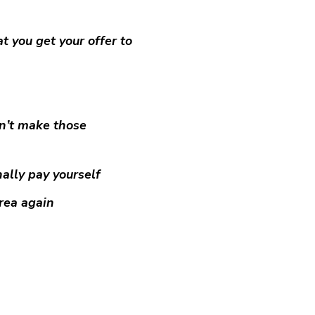
t you get your offer to
on’t make those
ally pay yourself
area again