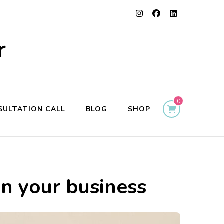
r
0
SULTATION CALL
BLOG
SHOP
in your business