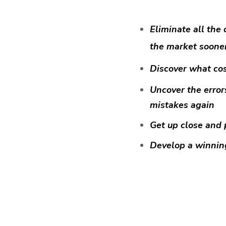
Eliminate all the 
the market soone
Discover what cos
Uncover the error
mistakes again
Get up close and 
Develop a winning