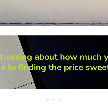
tressing about how much 
e to finding the price swee