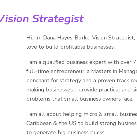
ision Strategist
Hi, I’m Dana Hayes-Burke, Vision Strategist,
love to build profitable businesses.
I am a qualified business expert with over 7
full-time entrepreneur, a Masters in Manag
penchant for strategy and a proven track rec
making businesses. I provide practical and s
problems that small business owners face.
I am all about helping micro & small busine
Caribbean & the US to build strong busines
to generate big business bucks.