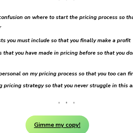
confusion on where to start the pricing process so tha
r
ts you must include so that you finally make a profit
s that you have made in pricing before so that you d
personal on my pricing process so that you too can fin
 pricing strategy so that you never struggle in this 
Gimme my copy!