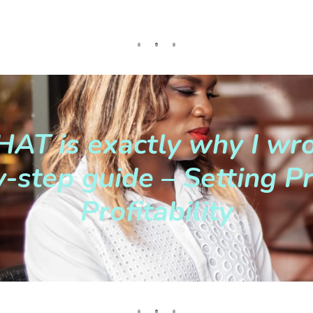
AT is exactly why I wro
-step guide – Setting Pr
Profitability