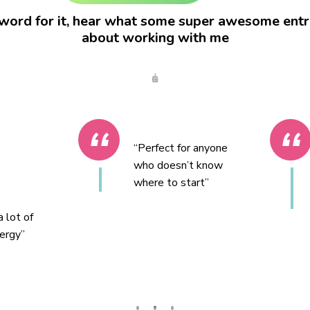
word for it, hear what some super awesome entr
about working with me
Jason
“Perfect for anyone
who doesn’t know
where to start”
 lot of
ergy”