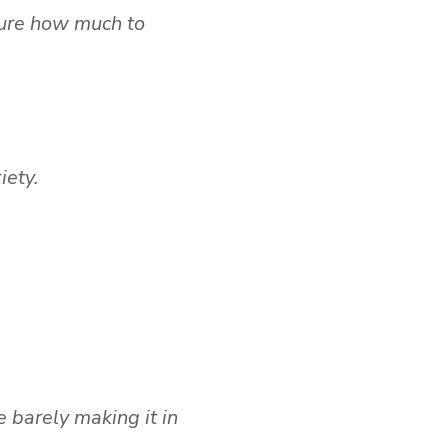
sure how much to
iety.
 barely making it in