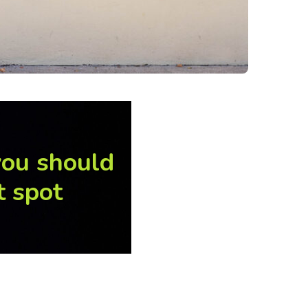
you should
t spot