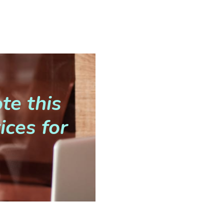
te this
ices for