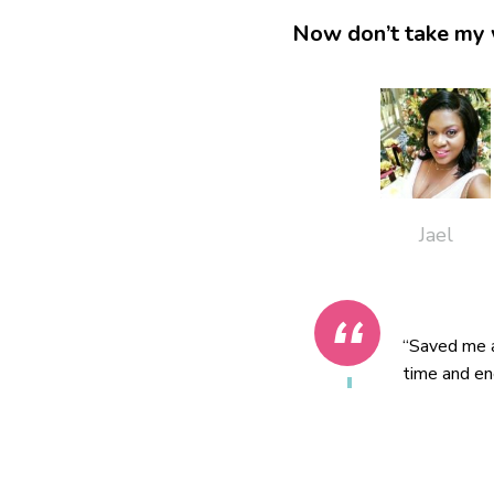
Now don’t take my 
Jael
“Saved me a
time and en