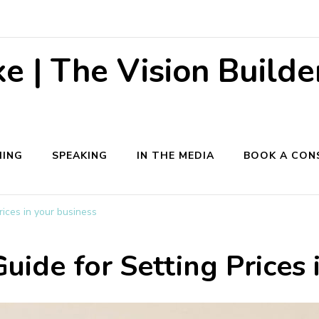
 | The Vision Builde
ING
SPEAKING
IN THE MEDIA
BOOK A CON
rices in your business
uide for Setting Prices 