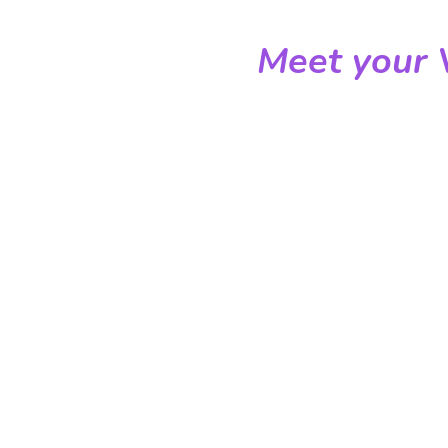
Meet your V