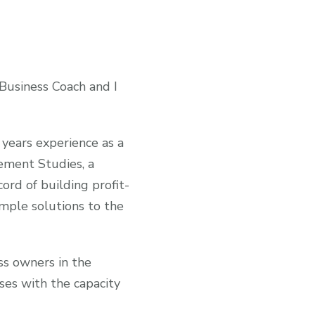
 Business Coach and I
 years experience as a
ement Studies, a
ord of building profit-
imple solutions to the
ss owners in the
ses with the capacity