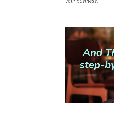
your business.
And TH
step-by