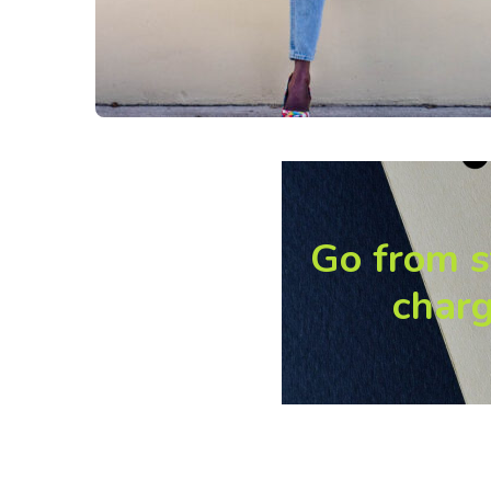
Go from s
charg