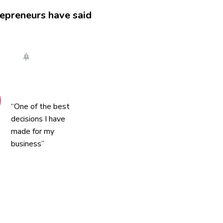
epreneurs have said
Anya
“One of the best
decisions I have
made for my
business”