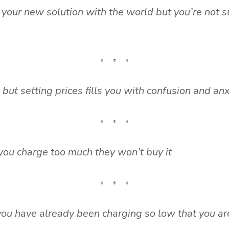
e your new solution with the world but you’re not 
but setting prices fills you with confusion and anx
f you charge too much they won’t buy it
ou have already been charging so low that you are