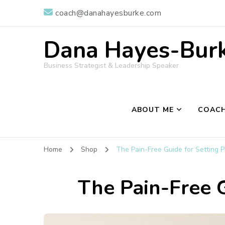
coach@danahayesburke.com
Dana Hayes-Burke
Business Strategist & Leadership Speaker
ABOUT ME
COACH
Home
Shop
The Pain-Free Guide for Setting P
The Pain-Free G