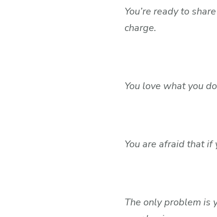
You’re ready to shar
charge.
You love what you do 
You are afraid that i
The only problem is y