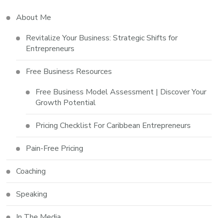
About Me
Revitalize Your Business: Strategic Shifts for
Entrepreneurs
Free Business Resources
Free Business Model Assessment | Discover Your
Growth Potential
Pricing Checklist For Caribbean Entrepreneurs
Pain-Free Pricing
Coaching
Speaking
In The Media