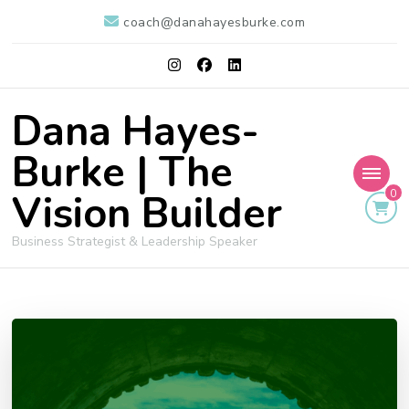
coach@danahayesburke.com
Dana Hayes-
Burke | The
Vision Builder
0
Business Strategist & Leadership Speaker