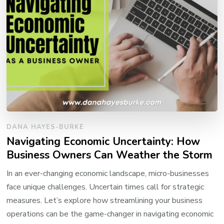
DANA HAYES-BURKE
Navigating Economic Uncertainty: How
Business Owners Can Weather the Storm
In an ever-changing economic landscape, micro-businesses
face unique challenges. Uncertain times call for strategic
measures. Let’s explore how streamlining your business
operations can be the game-changer in navigating economic