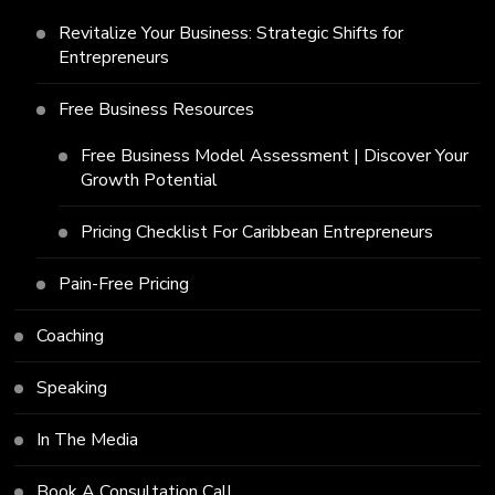
Revitalize Your Business: Strategic Shifts for
Entrepreneurs
Free Business Resources
Free Business Model Assessment | Discover Your
Growth Potential
Pricing Checklist For Caribbean Entrepreneurs
Pain-Free Pricing
Coaching
Speaking
In The Media
Book A Consultation Call