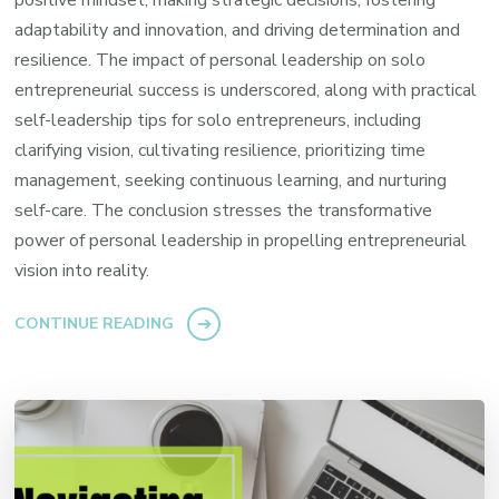
adaptability and innovation, and driving determination and
resilience. The impact of personal leadership on solo
entrepreneurial success is underscored, along with practical
self-leadership tips for solo entrepreneurs, including
clarifying vision, cultivating resilience, prioritizing time
management, seeking continuous learning, and nurturing
self-care. The conclusion stresses the transformative
power of personal leadership in propelling entrepreneurial
vision into reality.
CONTINUE READING