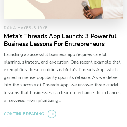
DANA HAYES-BURKE
Meta’s Threads App Launch: 3 Powerful
Business Lessons For Entrepreneurs
Launching a successful business app requires careful
planning, strategy, and execution. One recent example that
exemplifies these qualities is Meta’s Threads App, which
gained immense popularity upon its release. As we delve
into the success of Threads App, we uncover three crucial
lessons that businesses can learn to enhance their chances
of success. From prioritizing …
CONTINUE READING