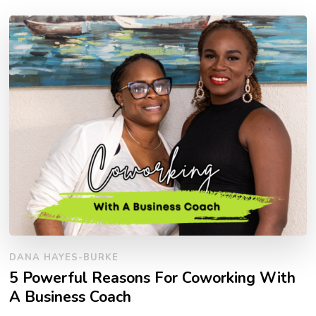
DANA HAYES-BURKE
5 Powerful Reasons For Coworking With
A Business Coach