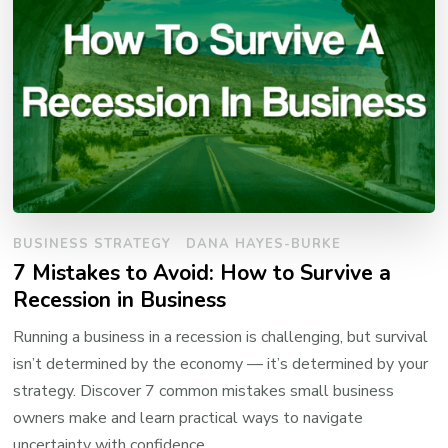
BUSINESS STRATEGY
DANA HAYES-BURKE
7 Mistakes to Avoid: How to Survive a
Recession in Business
Running a business in a recession is challenging, but survival
isn’t determined by the economy — it’s determined by your
strategy. Discover 7 common mistakes small business
owners make and learn practical ways to navigate
uncertainty with confidence.