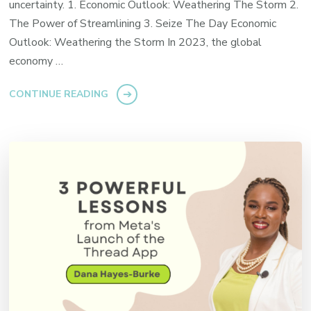
uncertainty. 1. Economic Outlook: Weathering The Storm 2.
The Power of Streamlining 3. Seize The Day Economic
Outlook: Weathering the Storm In 2023, the global
economy …
CONTINUE READING