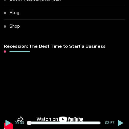
Blog
Shop
Recession: The Best Time to Start a Business
Video
Player
00:00
03:57