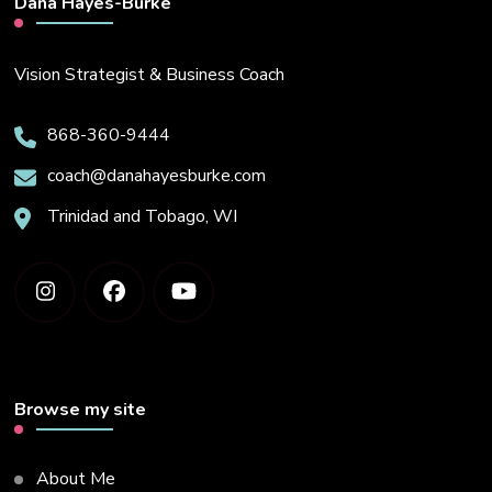
Dana Hayes-Burke
Vision Strategist & Business Coach
868-360-9444
coach@danahayesburke.com
Trinidad and Tobago, WI
Browse my site
About Me