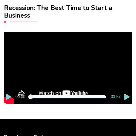
Recession: The Best Time to Start a
Business
Video
Player
00:00
03:57