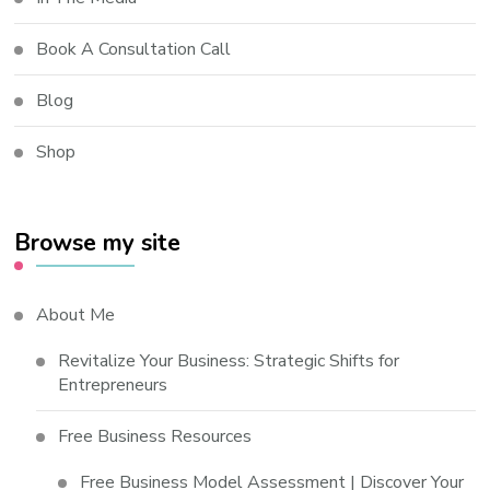
Book A Consultation Call
Blog
Shop
Browse my site
About Me
Revitalize Your Business: Strategic Shifts for
Entrepreneurs
Free Business Resources
Free Business Model Assessment | Discover Your