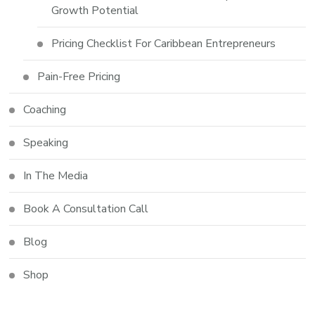
Growth Potential
Pricing Checklist For Caribbean Entrepreneurs
Pain-Free Pricing
Coaching
Speaking
In The Media
Book A Consultation Call
Blog
Shop