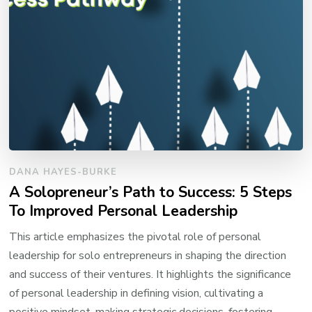
DANA HAYES-BURKE
A Solopreneur’s Path to Success: 5 Steps
To Improved Personal Leadership
This article emphasizes the pivotal role of personal
leadership for solo entrepreneurs in shaping the direction
and success of their ventures. It highlights the significance
of personal leadership in defining vision, cultivating a
positive mindset, making strategic decisions, fostering