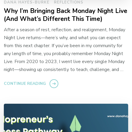
DANA HAYES-BURKE
REFLECTIONS
Why I’m Bringing Back Monday Night Live
(And What’s Different This Time)
After a season of rest, reflection, and realignment, Monday
Night Live returns—here’s why, and what you can expect
from this next chapter. If you’ve been in my community for
any length of time, you probably remember Monday Night
Live. From 2020 to 2023, I went live every single Monday
night—showing up consistently to teach, challenge, and …
CONTINUE READING