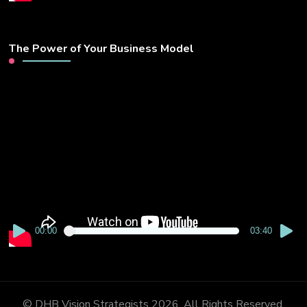
The Power of Your Business Model
Video
Player
00:00
03:40
© DHB Vision Strategists 2026. All Rights Reserved.