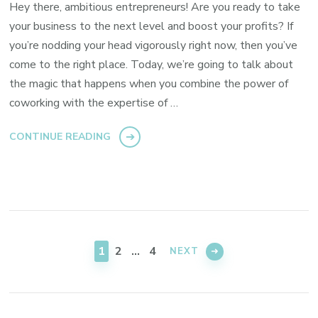
Hey there, ambitious entrepreneurs! Are you ready to take
your business to the next level and boost your profits? If
you’re nodding your head vigorously right now, then you’ve
come to the right place. Today, we’re going to talk about
the magic that happens when you combine the power of
coworking with the expertise of …
CONTINUE READING
Posts
pagination
PAGE
PAGE
PAGE
1
2
…
4
NEXT