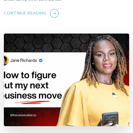
CONTINUE READING