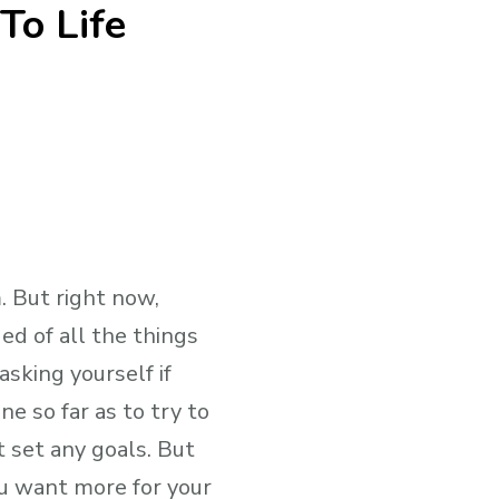
To Life
. But right now,
ed of all the things
sking yourself if
ne so far as to try to
t set any goals. But
u want more for your