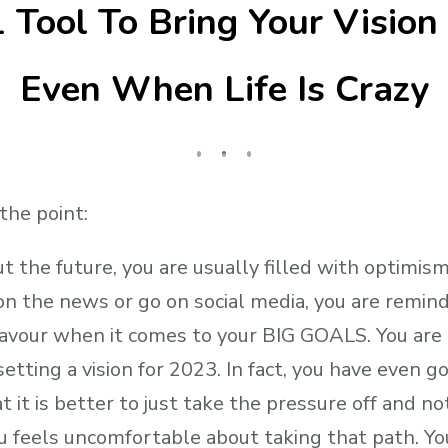
 Tool To Bring Your Vision 
Even When Life Is Crazy
 the point:
 the future, you are usually filled with optimism
on the news or go on social media, you are remind
 favour when it comes to your BIG GOALS. You are a
setting a vision for 2023. In fact, you have even go
t it is better to just take the pressure off and no
 feels uncomfortable about taking that path. Yo