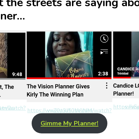
 the streets are saying ab
nner…
https://www
1l3ee8&t=2s
https://www.youtube.com/watch?v=Z0t3J50WlNM
Gimme My Planner!