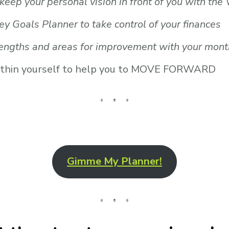
keep your personal vision in front of you with the
ey Goals Planner to take control of your finances
engths and areas for improvement with your monthl
 within yourself to help you to MOVE FORWARD
Gimme My Planner!