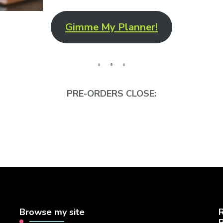
Gimme My Planner!
PRE-ORDERS CLOSE:
Browse my site
R