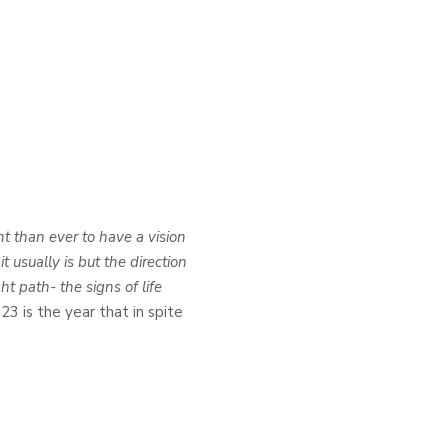
t than ever to have a vision
usually is but the direction
t path- the signs of life
023 is the year that in spite