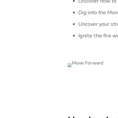
Discover how to 
Dig into the Mon
Uncover your str
Ignite the fire