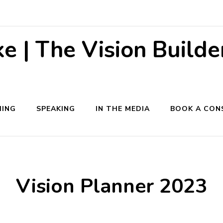
 | The Vision Builde
ING
SPEAKING
IN THE MEDIA
BOOK A CON
Vision Planner 2023