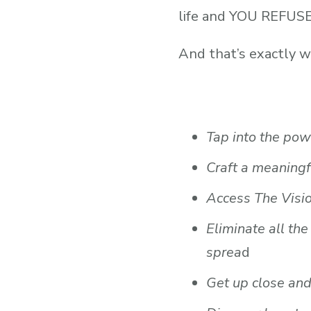
life and YOU REFU
And that’s exactly 
Tap into the pow
Craft a meaningf
Access The Visio
Eliminate all th
sprea
d
Get up close and