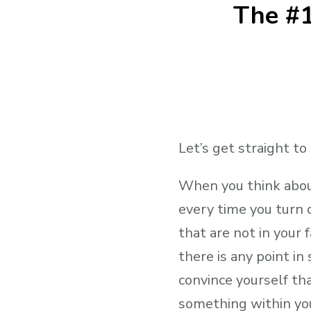
The #1
Let’s get straight to
When you think about
every time you turn 
that are not in your
there is any point in 
convince yourself tha
something within you