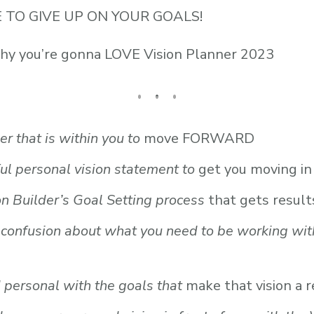
SE TO GIVE UP ON YOUR GOALS!
why you’re gonna LOVE Vision Planner 2023
er that is within you to
move FORWARD
ul personal vision statement to
get you moving in 
n Builder’s Goal Setting process
that gets result
e confusion about what you need to be working wit
 personal with the goals that
make that vision a r