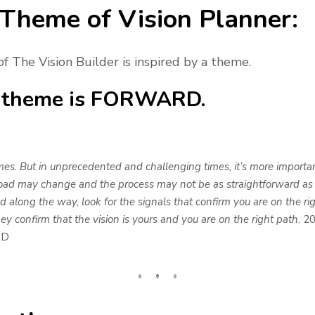
 Theme of Vision Planner:
of The Vision Builder is inspired by a theme.
e theme is FORWARD.
s. But in unprecedented and challenging times, it’s more importan
oad may change and the process may not be as straightforward as it 
ong the way, look for the signals that confirm you are on the righ
 confirm that the vision is yours and you are on the right path
. 2
RD