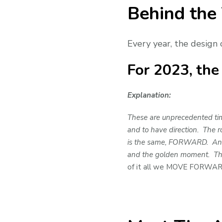
Behind the
Every year, the design 
For 2023, th
Explanation:
These are unprecedented time
and to have direction. The r
is the same, FORWARD. And al
and the golden moment. They
of it all we MOVE FORWA