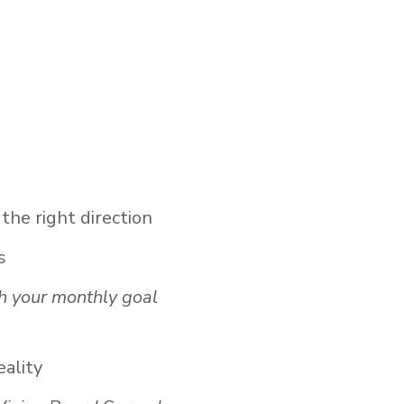
the right direction
s
h your monthly goal
eality