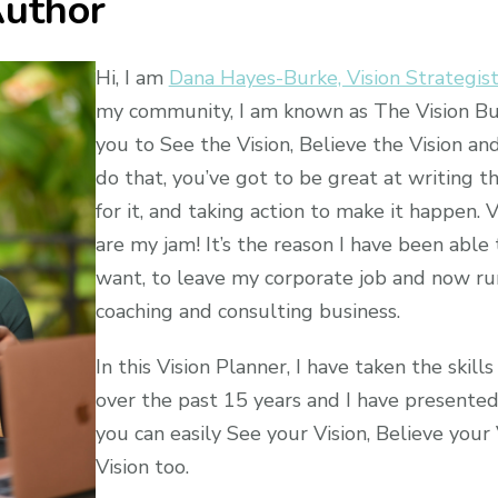
uthor
Hi, I am
Dana Hayes-Burke, Vision Strategis
my community, I am known as The Vision Bui
you to See the Vision, Believe the Vision and
do that, you’ve got to be great at writing th
for it, and taking action to make it happen. 
are my jam! It’s the reason I have been able t
want, to leave my corporate job and now run
coaching and consulting business.
In this Vision Planner, I have taken the skill
over the past 15 years and I have presente
you can easily See your Vision, Believe your
Vision too.