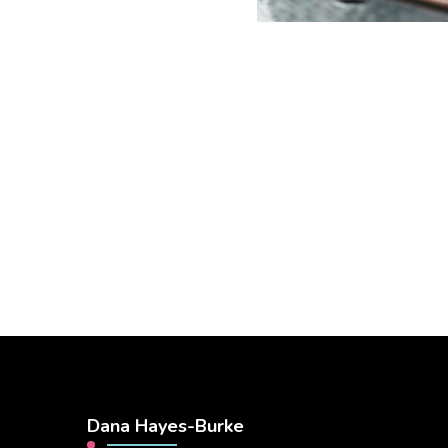
Dana Hayes-Burke