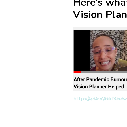
Here’s what
Vision Pla
https://www.youtube.com/watch?v=pQcW6