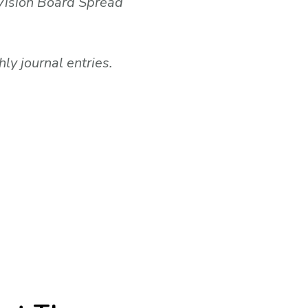
 Vision Board Spread
y journal entries.