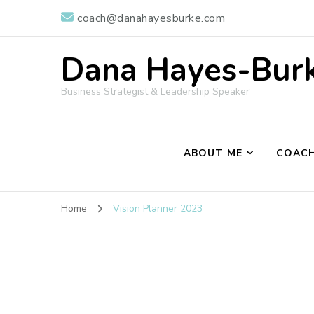
coach@danahayesburke.com
Dana Hayes-Burke
Business Strategist & Leadership Speaker
ABOUT ME
COACH
Home
Vision Planner 2023