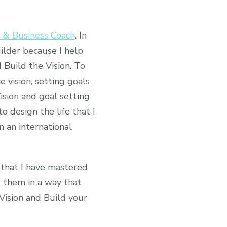
t & Business Coach
. In
lder because I help
 Build the Vision. To
e vision, setting goals
Vision and goal setting
o design the life that I
 an international
s that I have mastered
d them in a way that
 Vision and Build your