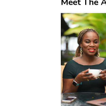
Meet The A