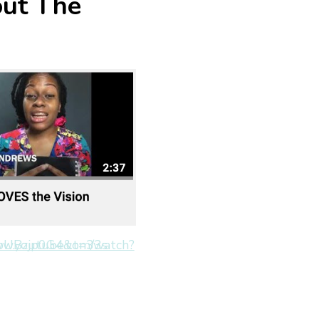
out The
.youtube.com/watch?v=sSpUBzjp0G4&t=33s