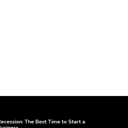
ecession: The Best Time to Start a
Business