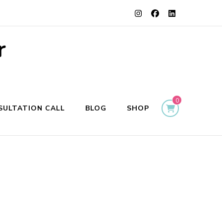
r
0
SULTATION CALL
BLOG
SHOP