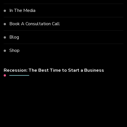
In The Media
Book A Consultation Call
Blog
Shop
Recession: The Best Time to Start a Business
Video
Player