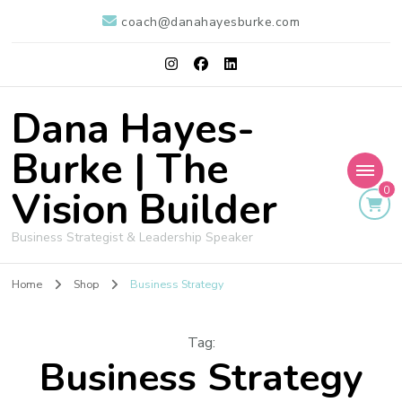
coach@danahayesburke.com
Dana Hayes-
Burke | The
Vision Builder
0
Business Strategist & Leadership Speaker
Home
Shop
Business Strategy
Tag
:
Business Strategy