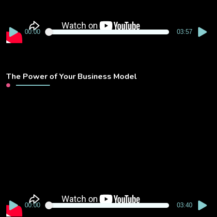
00:00
03:57
The Power of Your Business Model
Video
Player
00:00
03:40