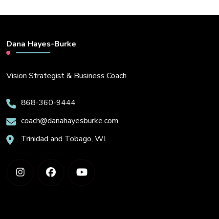
Dana Hayes-Burke
Vision Strategist & Business Coach
868-360-9444
coach@danahayesburke.com
Trinidad and Tobago, WI