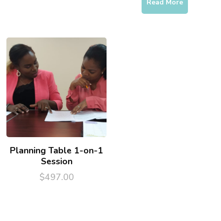
price
price
Read More
was:
is:
$225.00.
$111.00.
Planning Table 1-on-1
Session
$
497.00