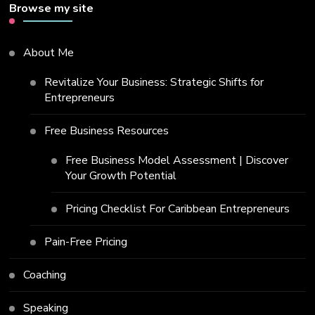
Browse my site
About Me
Revitalize Your Business: Strategic Shifts for
Entrepreneurs
Free Business Resources
Free Business Model Assessment | Discover
Your Growth Potential
Pricing Checklist For Caribbean Entrepreneurs
Pain-Free Pricing
Coaching
Speaking