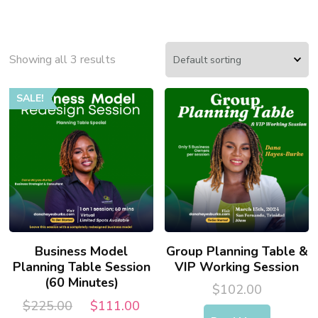
Showing all 3 results
SALE!
Business Model
Group Planning Table &
Planning Table Session
VIP Working Session
(60 Minutes)
$
102.00
Original
Current
$
225.00
$
111.00