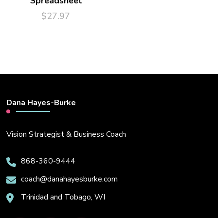
Spreadsheet
$
27.97
Dana Hayes-Burke
Vision Strategist & Business Coach
868-360-9444
coach@danahayesburke.com
Trinidad and Tobago, WI