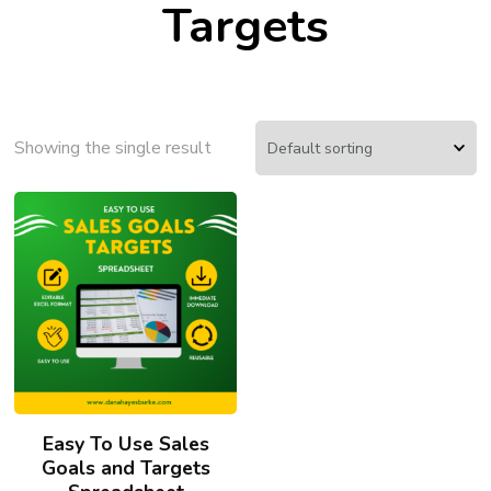
Targets
Showing the single result
Easy To Use Sales
Goals and Targets