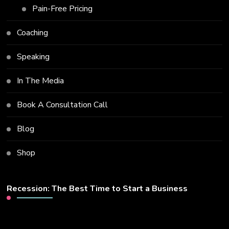
Pain-Free Pricing
Coaching
Speaking
In The Media
Book A Consultation Call
Blog
Shop
Recession: The Best Time to Start a Business
Video