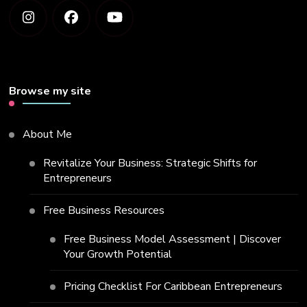
Browse my site
About Me
Revitalize Your Business: Strategic Shifts for
Entrepreneurs
Free Business Resources
Free Business Model Assessment | Discover
Your Growth Potential
Pricing Checklist For Caribbean Entrepreneurs