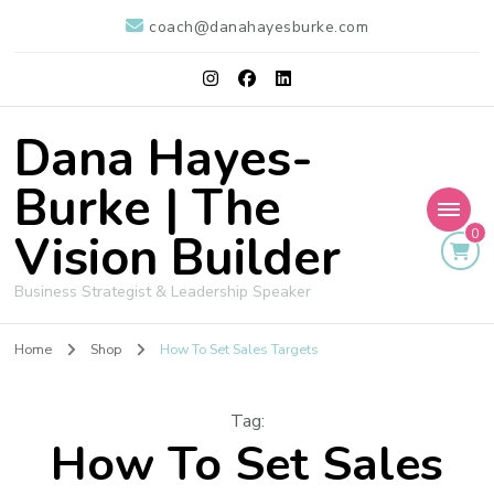
coach@danahayesburke.com
Dana Hayes-
Burke | The
Vision Builder
0
Business Strategist & Leadership Speaker
Home
Shop
How To Set Sales Targets
Tag
:
How To Set Sales