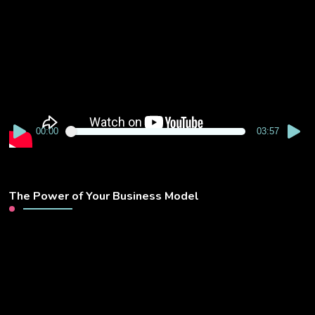
Player
00:00
03:57
The Power of Your Business Model
Video
Player