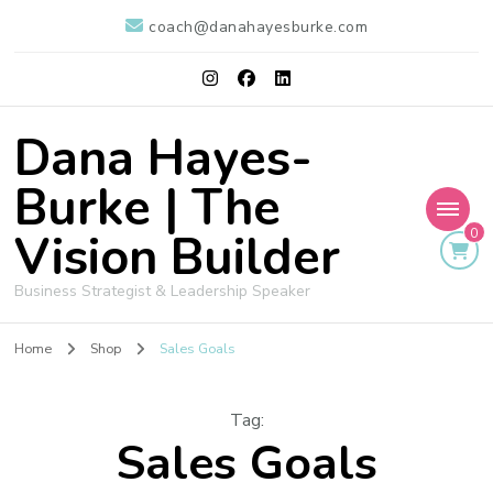
coach@danahayesburke.com
Dana Hayes-
Burke | The
Vision Builder
0
Business Strategist & Leadership Speaker
Home
Shop
Sales Goals
Tag
:
Sales Goals