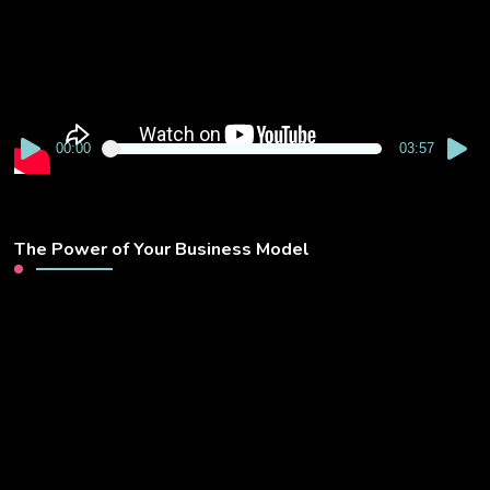
00:00
03:57
The Power of Your Business Model
Video
Player