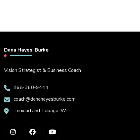
Dana Hayes-Burke
Vision Strategist & Business Coach
868-360-9444
coach@danahayesburke.com
Trinidad and Tobago, WI