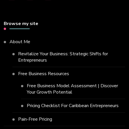
Browse my site
About Me
Revitalize Your Business: Strategic Shifts for
Entrepreneurs
Free Business Resources
Free Business Model Assessment | Discover
Your Growth Potential
Pricing Checklist For Caribbean Entrepreneurs
Pain-Free Pricing