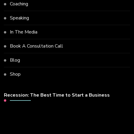
Coaching
Speaking
In The Media
Book A Consultation Call
Blog
Shop
Recession: The Best Time to Start a Business
Video
Player