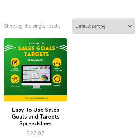
Showing the single result
Easy To Use Sales
Goals and Targets
Spreadsheet
$
27.97