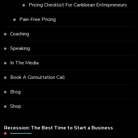
Pricing Checklist For Caribbean Entrepreneurs
Pain-Free Pricing
Coaching
Speaking
In The Media
Book A Consultation Call
Blog
Shop
Recession: The Best Time to Start a Business