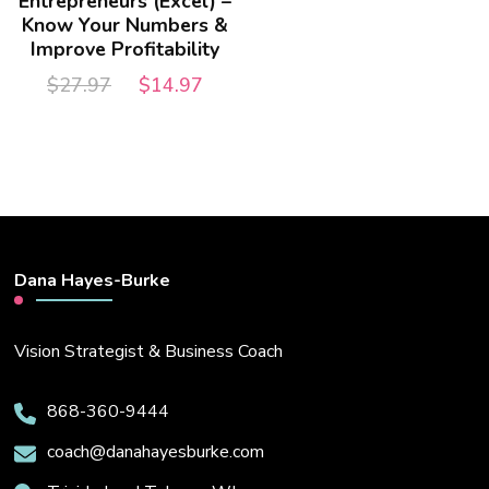
Entrepreneurs (Excel) –
Know Your Numbers &
Improve Profitability
Original
Current
$
27.97
$
14.97
price
price
was:
is:
$27.97.
$14.97.
Dana Hayes-Burke
Vision Strategist & Business Coach
868-360-9444
coach@danahayesburke.com