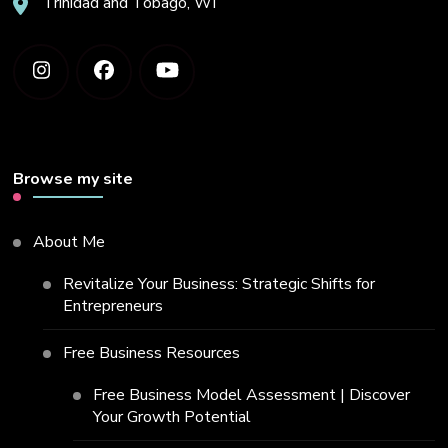
Trinidad and Tobago, WI
Browse my site
About Me
Revitalize Your Business: Strategic Shifts for
Entrepreneurs
Free Business Resources
Free Business Model Assessment | Discover
Your Growth Potential