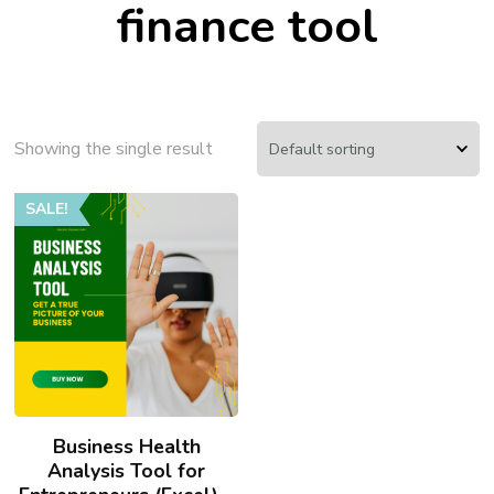
finance tool
Showing the single result
SALE!
Business Health
Analysis Tool for