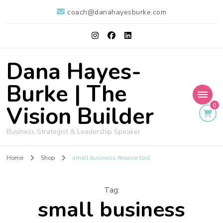
coach@danahayesburke.com
Dana Hayes-
Burke | The
Vision Builder
0
Business Strategist & Leadership Speaker
Home
Shop
small business finance tool
Tag
:
small business