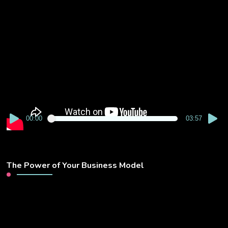
Video
Player
00:00
03:57
The Power of Your Business Model
Video
Player