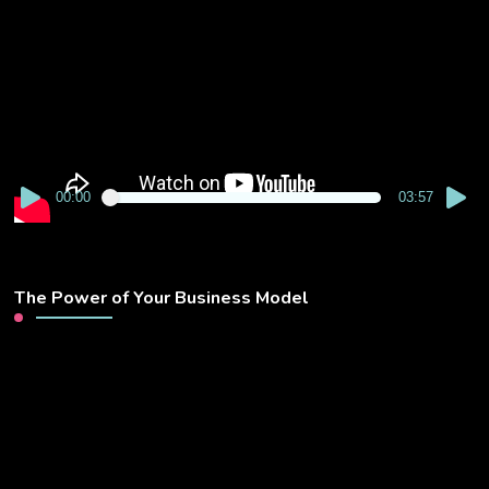
Player
00:00
03:57
The Power of Your Business Model
Video
Player