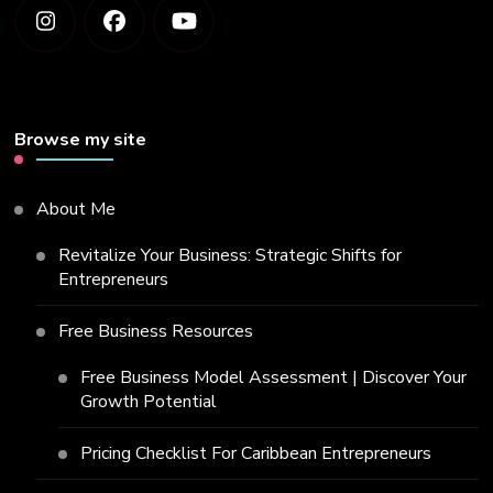
Browse my site
About Me
Revitalize Your Business: Strategic Shifts for
Entrepreneurs
Free Business Resources
Free Business Model Assessment | Discover Your
Growth Potential
Pricing Checklist For Caribbean Entrepreneurs