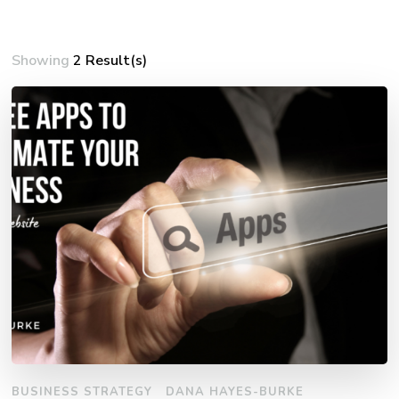
Showing
2 Result(s)
BUSINESS STRATEGY
DANA HAYES-BURKE