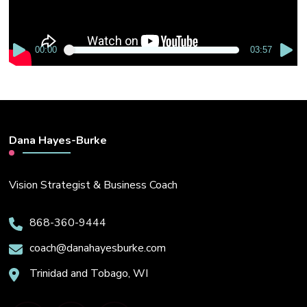
00:00
03:57
Dana Hayes-Burke
Vision Strategist & Business Coach
868-360-9444
coach@danahayesburke.com
Trinidad and Tobago, WI