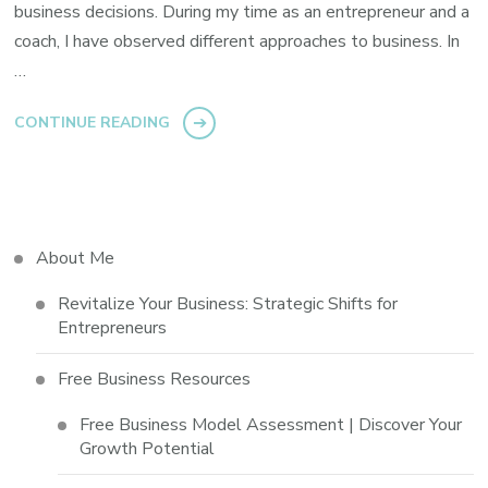
business decisions. During my time as an entrepreneur and a
coach, I have observed different approaches to business. In
…
CONTINUE READING
About Me
Revitalize Your Business: Strategic Shifts for
Entrepreneurs
Free Business Resources
Free Business Model Assessment | Discover Your
Growth Potential