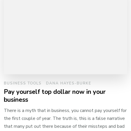
BUSINESS TOOLS
DANA HAYES-BURKE
Pay yourself top dollar now in your
business
There is a myth that in business, you cannot pay yourself for
the first couple of year. The truth is, this is a false narrative
that many put out there because of their missteps and bad