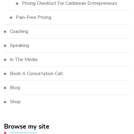
Pricing Checklist For Caribbean Entrepreneurs
Pain-Free Pricing
Coaching
Speaking
In The Media
Book A Consultation Call
Blog
Shop
Browse my site