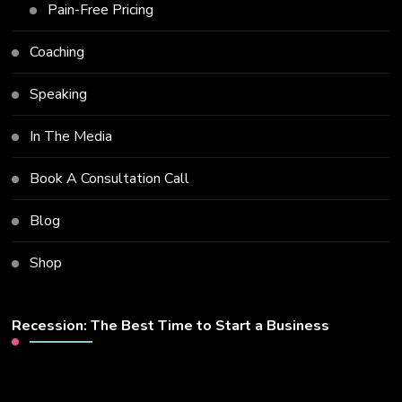
Pain-Free Pricing
Coaching
Speaking
In The Media
Book A Consultation Call
Blog
Shop
Recession: The Best Time to Start a Business
Video