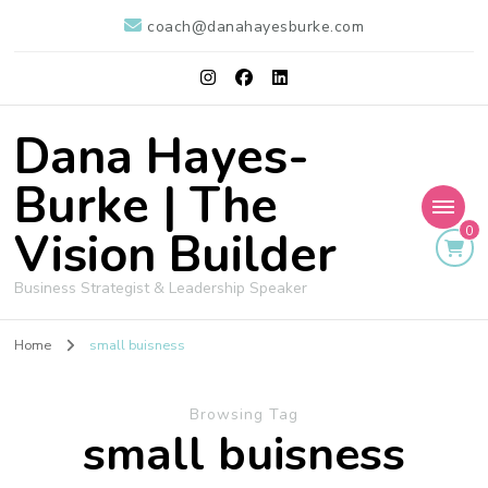
coach@danahayesburke.com
Dana Hayes-
Burke | The
Vision Builder
0
Business Strategist & Leadership Speaker
Home
small buisness
Browsing Tag
small buisness