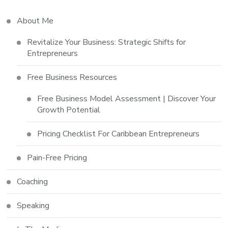
About Me
Revitalize Your Business: Strategic Shifts for
Entrepreneurs
Free Business Resources
Free Business Model Assessment | Discover Your
Growth Potential
Pricing Checklist For Caribbean Entrepreneurs
Pain-Free Pricing
Coaching
Speaking