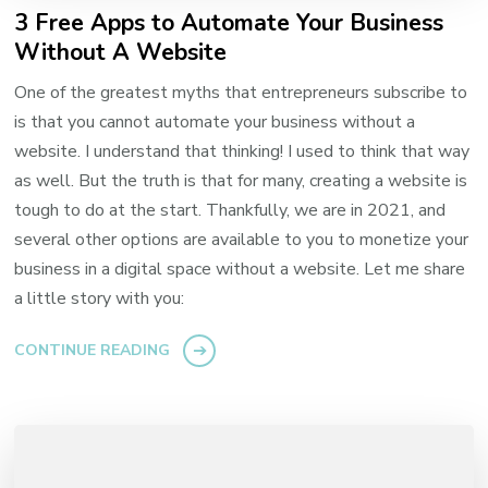
3 Free Apps to Automate Your Business
Without A Website
One of the greatest myths that entrepreneurs subscribe to
is that you cannot automate your business without a
website. I understand that thinking! I used to think that way
as well. But the truth is that for many, creating a website is
tough to do at the start. Thankfully, we are in 2021, and
several other options are available to you to monetize your
business in a digital space without a website. Let me share
a little story with you:
CONTINUE READING