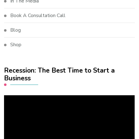
In The Media
Book A Consultation Call
Blog
Shop
Recession: The Best Time to Start a
Business
Video
Player